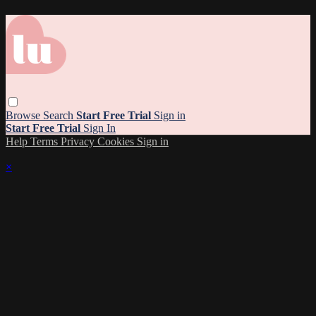
Browse
Search
Start Free Trial
Sign in
Start Free Trial
Sign In
Help
Terms
Privacy
Cookies
Sign in
×